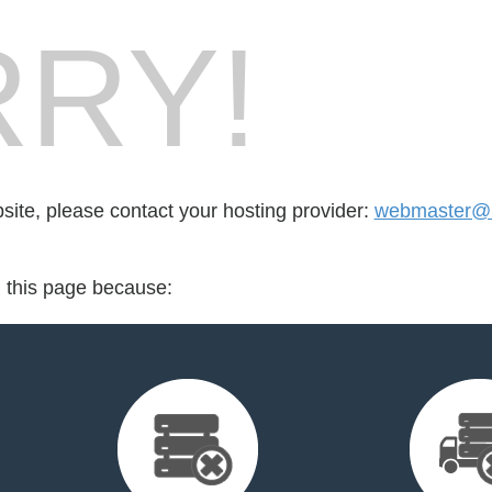
RY!
bsite, please contact your hosting provider:
webmaster@
d this page because: