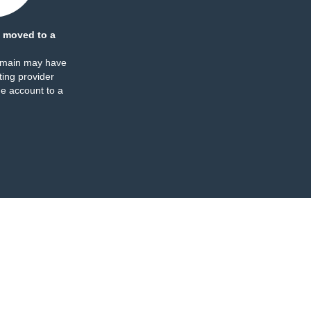
 moved to a
omain may have
ing provider
e account to a