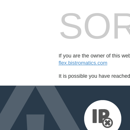
SOR
If you are the owner of this we
flex.bistromatics.com
It is possible you have reache