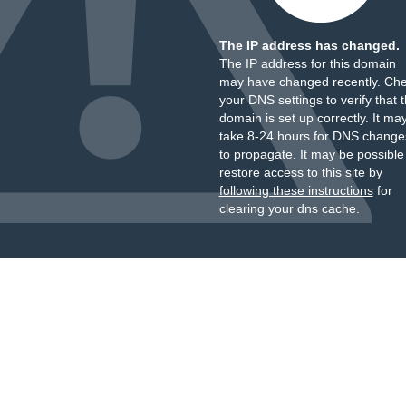
The IP address has changed.
The IP address for this domain
may have changed recently. Ch
your DNS settings to verify that 
domain is set up correctly. It ma
take 8-24 hours for DNS change
to propagate. It may be possible
restore access to this site by
following these instructions
for
clearing your dns cache.